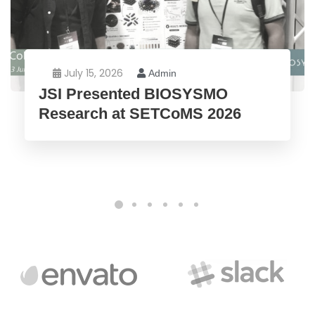
July 15, 2026
Admin
JSI Presented BIOSYSMO
Research at SETCoMS 2026