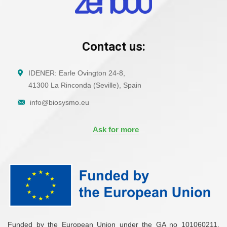
Contact us:
IDENER: Earle Ovington 24-8,
41300 La Rinconda (Seville), Spain
info@biosysmo.eu
Ask for more
Funded by the European Union under the GA no 101060211.