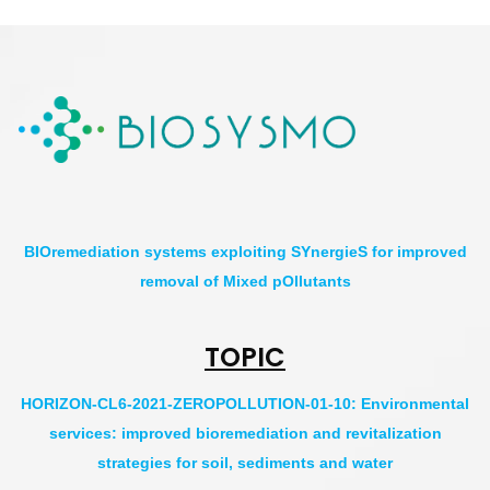
BIOremediation systems exploiting SYnergieS for improved
removal of Mixed pOllutants
TOPIC
HORIZON-CL6-2021-ZEROPOLLUTION-01-10: Environmental
services: improved bioremediation and revitalization
strategies for soil, sediments and water