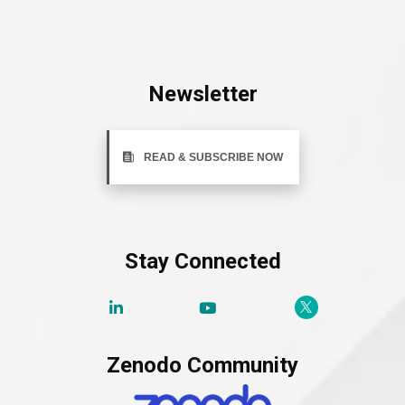
Newsletter
READ & SUBSCRIBE NOW
Stay Connected
Zenodo Community