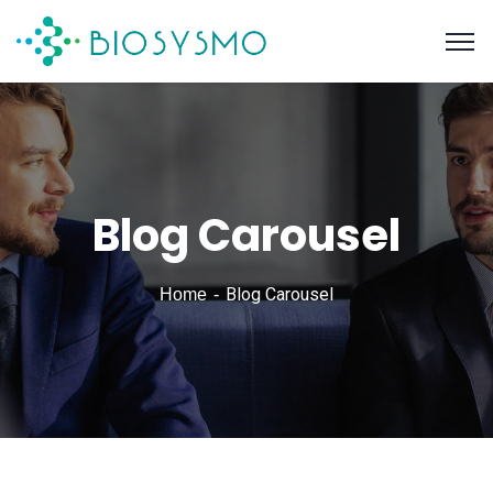
Blog Carousel
Blog Carousel
Home