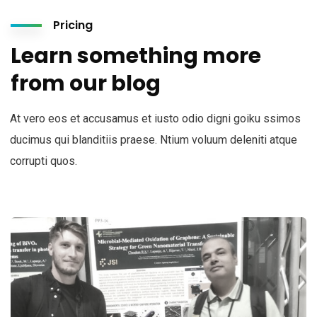
Pricing
Learn something more
from our blog
At vero eos et accusamus et iusto odio digni goiku ssimos
ducimus qui blanditiis praese. Ntium voluum deleniti atque
corrupti quos.