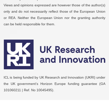
Views and opinions expressed are however those of the author(s)
only and do not necessarily reflect those of the European Union
or REA. Neither the European Union nor the granting authority
can be held responsible for them.
ICL is being funded by UK Research and Innovation (UKRI) under
the UK government’s Horizon Europe funding guarantee (GA
101060211 | Ref. No 10045495).
2026
© Copyright by
EXELISIS