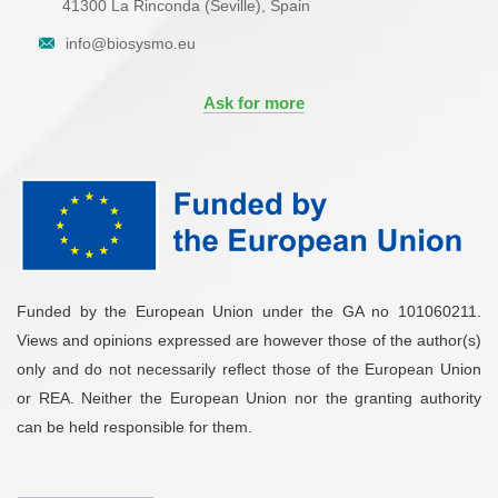
41300 La Rinconda (Seville), Spain
info@biosysmo.eu
Ask for more
Funded by the European Union under the GA no 101060211.
Views and opinions expressed are however those of the author(s)
only and do not necessarily reflect those of the European Union
or REA. Neither the European Union nor the granting authority
can be held responsible for them.