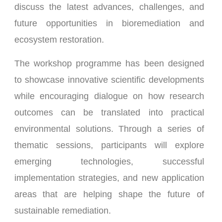
discuss the latest advances, challenges, and
future opportunities in bioremediation and
ecosystem restoration.
The workshop programme has been designed
to showcase innovative scientific developments
while encouraging dialogue on how research
outcomes can be translated into practical
environmental solutions. Through a series of
thematic sessions, participants will explore
emerging technologies, successful
implementation strategies, and new application
areas that are helping shape the future of
sustainable remediation.