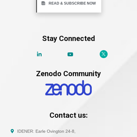
READ & SUBSCRIBE NOW
Stay Connected
Zenodo Community
Contact us:
IDENER: Earle Ovington 24-8,