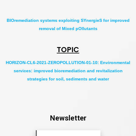
BIOremediation systems exploiting SYnergieS for improved
removal of Mixed pOllutants
TOPIC
HORIZON-CL6-2021-ZEROPOLLUTION-01-10: Environmental
services: improved bioremediation and revitalization
strategies for soil, sediments and water
Newsletter