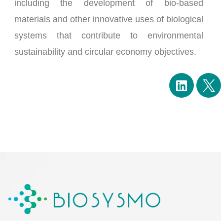
including the development of bio-based
materials and other innovative uses of biological
systems that contribute to environmental
sustainability and circular economy objectives.