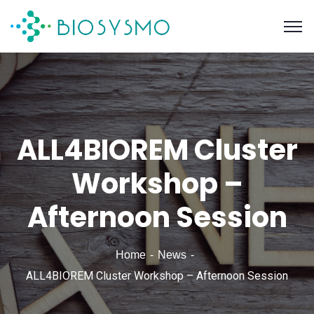
ALL4BIOREM Cluster
Workshop –
Afternoon Session
Home
News
ALL4BIOREM Cluster Workshop – Afternoon Session