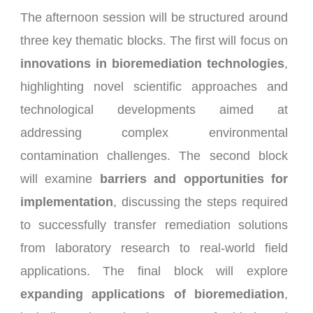
The afternoon session will be structured around
three key thematic blocks. The first will focus on
innovations in bioremediation technologies
,
highlighting novel scientific approaches and
technological developments aimed at
addressing complex environmental
contamination challenges. The second block
will examine
barriers and opportunities for
implementation
, discussing the steps required
to successfully transfer remediation solutions
from laboratory research to real-world field
applications. The final block will explore
expanding applications of bioremediation
,