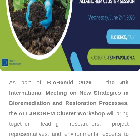
As part of
BioRemid 2026 – the 4th
International Meeting on New Strategies in
Bioremediation and Restoration Processes
,
the
ALL4BIOREM Cluster Workshop
will bring
together leading researchers, project
representatives, and environmental experts to