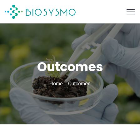
Outcomes
Outcomes
Home