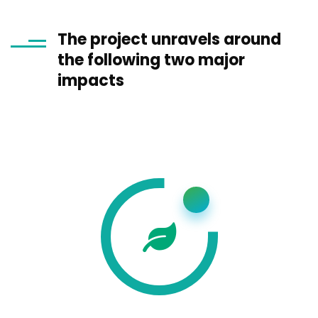
The project unravels around
the following two major
impacts