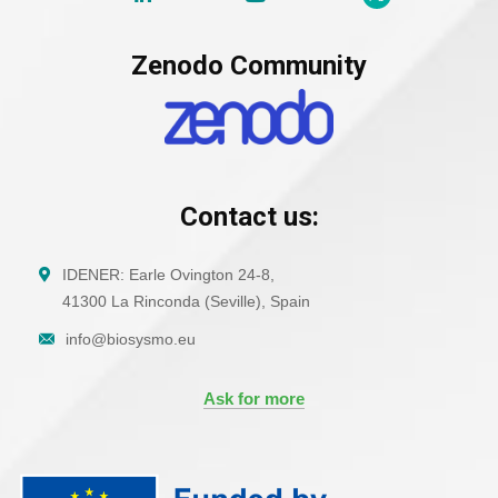
Zenodo Community
Contact us:
IDENER: Earle Ovington 24-8,
41300 La Rinconda (Seville), Spain
info@biosysmo.eu
Ask for more