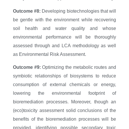
Outcome #8:
Developing biotechnologies that will
be gentle with the environment while recovering
soil health and water quality and whose
environmental performance will be thoroughly
assessed through and LCA methodology as well
as Environmental Risk Assessment.
Outcome #9:
Optimizing the metabolic routes and
symbiotic relationships of biosystems to reduce
consumption of external chemicals or energy,
lowering the environmental footprint of
bioremediation processes. Moreover, though an
(eco)toxicity assessment solid conclusions of the
benefits of the bioremediation processes will be
provided, identifying possible secondary toxic