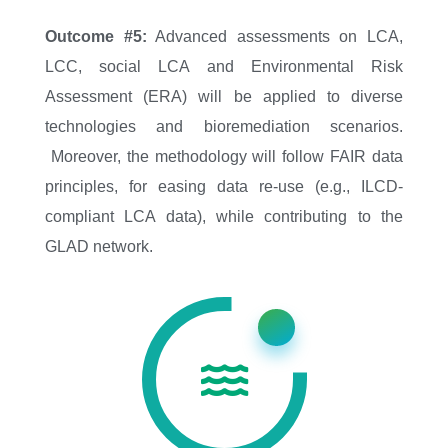
Outcome #5:
Advanced assessments on LCA,
LCC, social LCA and Environmental Risk
Assessment (ERA) will be applied to diverse
technologies and bioremediation scenarios.
Moreover, the methodology will follow FAIR data
principles, for easing data re-use (e.g., ILCD-
compliant LCA data), while contributing to the
GLAD network.