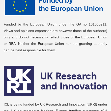
Funded by the European Union under the GA no 101060211.
Views and opinions expressed are however those of the author(s)
only and do not necessarily reflect those of the European Union
or REA. Neither the European Union nor the granting authority
can be held responsible for them.
ICL is being funded by UK Research and Innovation (UKRI) under
the UK government’s Horizon Europe funding guarantee (GA