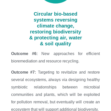
Circular bio-based
systems reversing
climate change,
restoring biodiversity
& protecting air, water
& soil quality
Outcome #6:
New approaches for efficient
bioremediation and resource recycling.
Outcome #7:
Targeting to revitalize and restore
several ecosystems, always via designing healthy
symbiotic relationships between microbial
communities and plants, which will be exploited
for pollution removal, but eventually will create an
ecosystem that will support additional biodiversity.