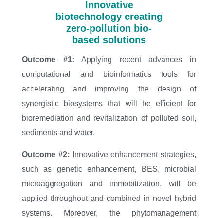
Innovative
biotechnology creating
zero-pollution bio-
based solutions
Outcome #1:
Applying recent advances in
computational and bioinformatics tools for
accelerating and improving the design of
synergistic biosystems that will be efficient for
bioremediation and revitalization of polluted soil,
sediments and water.
Outcome #2:
Innovative enhancement strategies,
such as genetic enhancement, BES, microbial
microaggregation and immobilization, will be
applied throughout and combined in novel hybrid
systems. Moreover, the phytomanagement