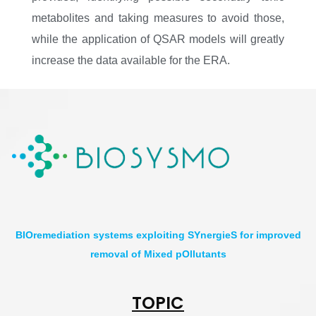
metabolites and taking measures to avoid those,
while the application of QSAR models will greatly
increase the data available for the ERA.
BIOremediation systems exploiting SYnergieS for improved
removal of Mixed pOllutants
TOPIC