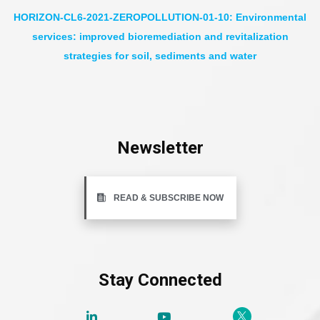
HORIZON-CL6-2021-ZEROPOLLUTION-01-10: Environmental
services: improved bioremediation and revitalization
strategies for soil, sediments and water
Newsletter
READ & SUBSCRIBE NOW
Stay Connected