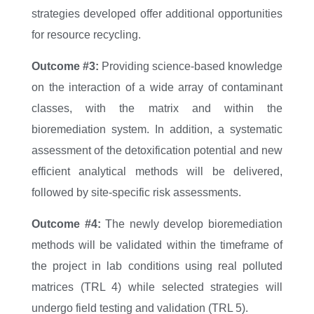
strategies developed offer additional opportunities
for resource recycling.
Outcome #3:
Providing science-based knowledge
on the interaction of a wide array of contaminant
classes, with the matrix and within the
bioremediation system. In addition, a systematic
assessment of the detoxification potential and new
efficient analytical methods will be delivered,
followed by site-specific risk assessments.
Outcome #4:
The newly develop bioremediation
methods will be validated within the timeframe of
the project in lab conditions using real polluted
matrices (TRL 4) while selected strategies will
undergo field testing and validation (TRL 5).