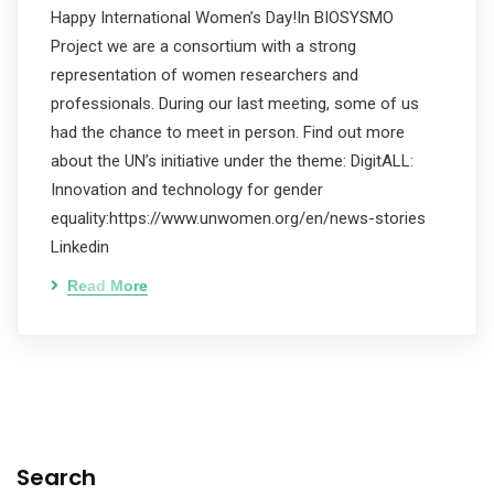
Happy International Women’s Day!In BIOSYSMO
Project we are a consortium with a strong
representation of women researchers and
professionals. During our last meeting, some of us
had the chance to meet in person. Find out more
about the UN’s initiative under the theme: DigitALL:
Innovation and technology for gender
equality:https://www.unwomen.org/en/news-stories
Linkedin
Read More
Search