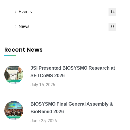
Events
14
News
88
Recent News
JSI Presented BIOSYSMO Research at
SETCoMS 2026
July 15, 2026
BIOSYSMO Final General Assembly &
BioRemid 2026
June 25, 2026