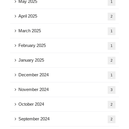
May 2025
1
April 2025
2
March 2025
1
February 2025
1
January 2025
2
December 2024
1
November 2024
3
October 2024
2
September 2024
2