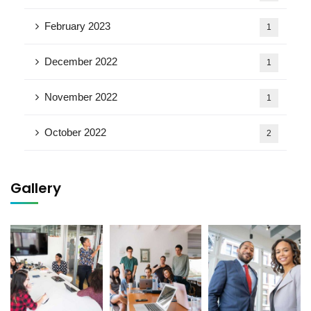
February 2023
1
December 2022
1
November 2022
1
October 2022
2
Gallery