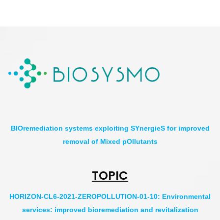
BIOremediation systems exploiting SYnergieS for improved
removal of Mixed pOllutants
TOPIC
HORIZON-CL6-2021-ZEROPOLLUTION-01-10: Environmental
services: improved bioremediation and revitalization