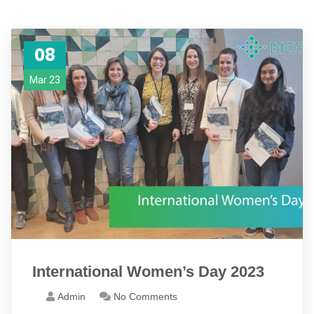
08
Mar 23
International Women’s Day 2023
Admin
No Comments