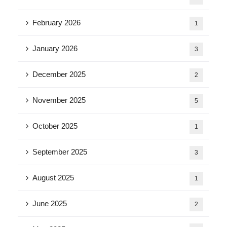
February 2026
1
January 2026
3
December 2025
2
November 2025
5
October 2025
1
September 2025
3
August 2025
1
June 2025
2