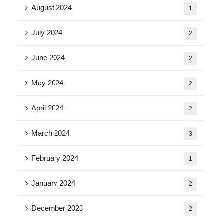
August 2024
1
July 2024
2
June 2024
2
May 2024
2
April 2024
2
March 2024
3
February 2024
1
January 2024
2
December 2023
2