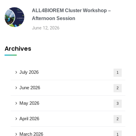
ALL4BIOREM Cluster Workshop –
Afternoon Session
June 12, 2026
Archives
July 2026
1
June 2026
2
May 2026
3
April 2026
2
March 2026
1