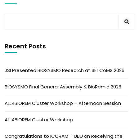
Recent Posts
JSI Presented BIOSYSMO Research at SETCoMS 2026
BIOSYSMO Final General Assembly & BioRemid 2026
ALL4BIOREM Cluster Workshop – Afternoon Session
ALL4BIOREM Cluster Workshop
Congratulations to ICCRAM – UBU on Receiving the