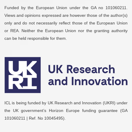
Funded by the European Union under the GA no 101060211.
Views and opinions expressed are however those of the author(s)
only and do not necessarily reflect those of the European Union
or REA. Neither the European Union nor the granting authority
can be held responsible for them.
ICL is being funded by UK Research and Innovation (UKRI) under
the UK government’s Horizon Europe funding guarantee (GA
101060211 | Ref. No 10045495).