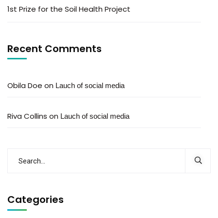
1st Prize for the Soil Health Project
Recent Comments
Obila Doe
on
Lauch of social media
Riva Collins
on
Lauch of social media
Categories