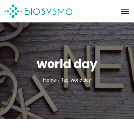
world day
Tag: world day
Home