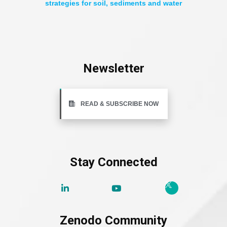
strategies for soil, sediments and water
Newsletter
READ & SUBSCRIBE NOW
Stay Connected
Zenodo Community