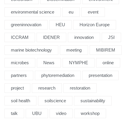
environmental science
eu
event
greeninnovation
HEU
Horizon Europe
ICCRAM
IDENER
innovation
JSI
marine biotechnology
meeting
MIBIREM
microbes
News
NYMPHE
online
partners
phytoremediation
presentation
project
research
restoration
soil health
soilscience
sustainability
talk
UBU
video
workshop