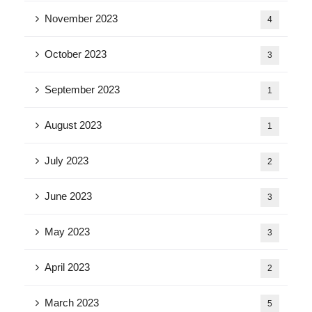
November 2023
4
October 2023
3
September 2023
1
August 2023
1
July 2023
2
June 2023
3
May 2023
3
April 2023
2
March 2023
5