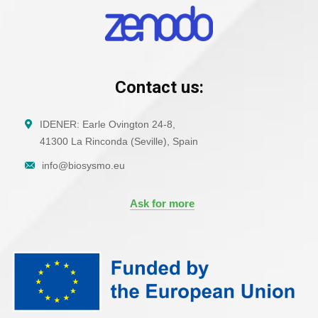
Contact us:
IDENER: Earle Ovington 24-8,
41300 La Rinconda (Seville), Spain
info@biosysmo.eu
Ask for more