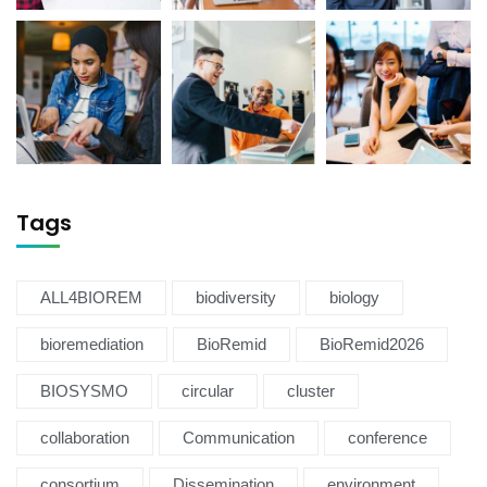
Tags
ALL4BIOREM
biodiversity
biology
bioremediation
BioRemid
BioRemid2026
BIOSYSMO
circular
cluster
collaboration
Communication
conference
consortium
Dissemination
environment