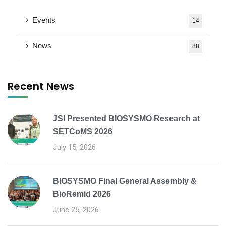
Events
14
News
88
Recent News
JSI Presented BIOSYSMO Research at
SETCoMS 2026
July 15, 2026
BIOSYSMO Final General Assembly &
BioRemid 2026
June 25, 2026