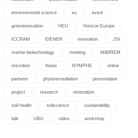
environmental science
eu
event
greeninnovation
HEU
Horizon Europe
ICCRAM
IDENER
innovation
JSI
marine biotechnology
meeting
MIBIREM
microbes
News
NYMPHE
online
partners
phytoremediation
presentation
project
research
restoration
soil health
soilscience
sustainability
talk
UBU
video
workshop