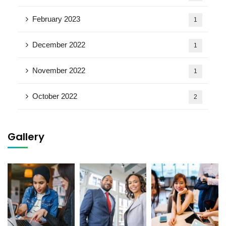
February 2023
1
December 2022
1
November 2022
1
October 2022
2
Gallery