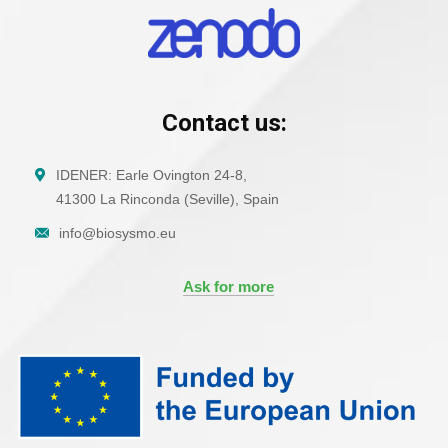
Contact us:
IDENER: Earle Ovington 24-8,
41300 La Rinconda (Seville), Spain
info@biosysmo.eu
Ask for more