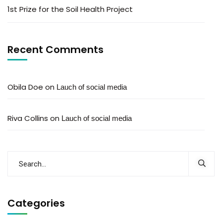
1st Prize for the Soil Health Project
Recent Comments
Obila Doe
on
Lauch of social media
Riva Collins
on
Lauch of social media
Categories