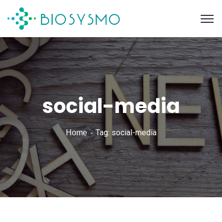
social-media
Tag: social-media
Home