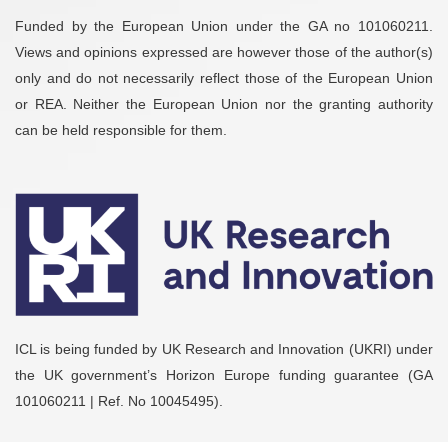
Funded by the European Union under the GA no 101060211.
Views and opinions expressed are however those of the author(s)
only and do not necessarily reflect those of the European Union
or REA. Neither the European Union nor the granting authority
can be held responsible for them.
ICL is being funded by UK Research and Innovation (UKRI) under
the UK government’s Horizon Europe funding guarantee (GA
101060211 | Ref. No 10045495).