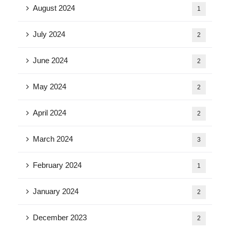
August 2024
1
July 2024
2
June 2024
2
May 2024
2
April 2024
2
March 2024
3
February 2024
1
January 2024
2
December 2023
2