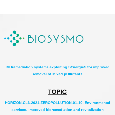
BIOremediation systems exploiting SYnergieS for improved
removal of Mixed pOllutants
TOPIC
HORIZON-CL6-2021-ZEROPOLLUTION-01-10: Environmental
services: improved bioremediation and revitalization