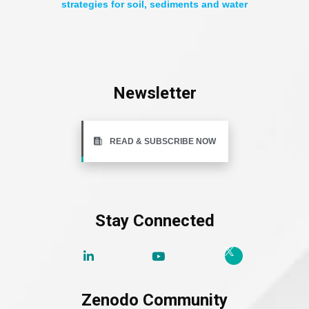
strategies for soil, sediments and water
Newsletter
READ & SUBSCRIBE NOW
Stay Connected
Zenodo Community