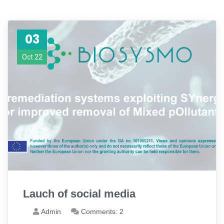
03
Oct 22
Lauch of social media
Admin
Comments: 2