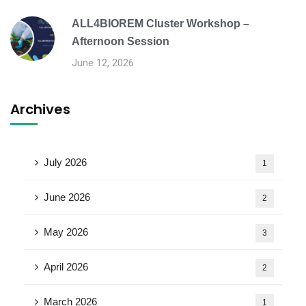
ALL4BIOREM Cluster Workshop –
Afternoon Session
June 12, 2026
Archives
July 2026
1
June 2026
2
May 2026
3
April 2026
2
March 2026
1