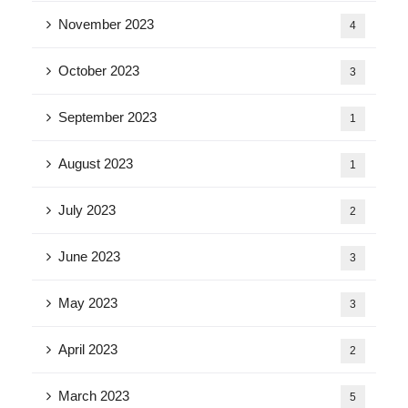
November 2023
4
October 2023
3
September 2023
1
August 2023
1
July 2023
2
June 2023
3
May 2023
3
April 2023
2
March 2023
5