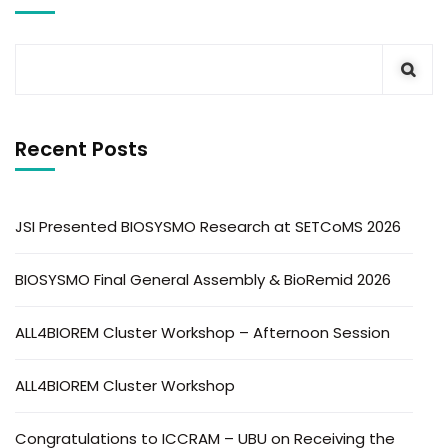
Recent Posts
JSI Presented BIOSYSMO Research at SETCoMS 2026
BIOSYSMO Final General Assembly & BioRemid 2026
ALL4BIOREM Cluster Workshop – Afternoon Session
ALL4BIOREM Cluster Workshop
Congratulations to ICCRAM – UBU on Receiving the