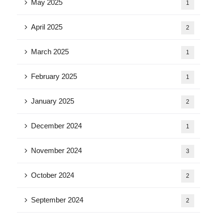
May 2025
1
April 2025
2
March 2025
1
February 2025
1
January 2025
2
December 2024
1
November 2024
3
October 2024
2
September 2024
2