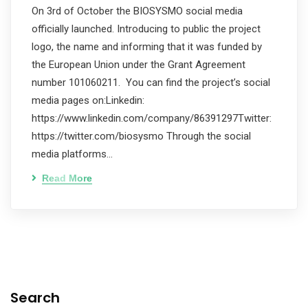
On 3rd of October the BIOSYSMO social media
officially launched. Introducing to public the project
logo, the name and informing that it was funded by
the European Union under the Grant Agreement
number 101060211. You can find the project’s social
media pages on:Linkedin:
https://www.linkedin.com/company/86391297Twitter:
https://twitter.com/biosysmo Through the social
media platforms…
Read More
Search