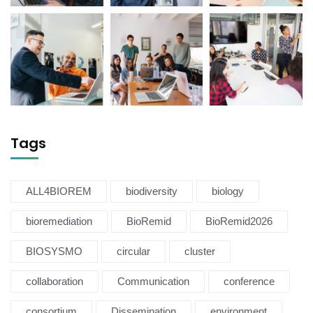
Tags
ALL4BIOREM
biodiversity
biology
bioremediation
BioRemid
BioRemid2026
BIOSYSMO
circular
cluster
collaboration
Communication
conference
consortium
Dissemination
environment