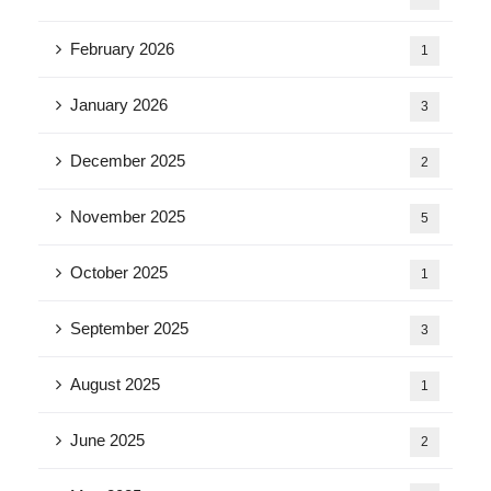
February 2026
1
January 2026
3
December 2025
2
November 2025
5
October 2025
1
September 2025
3
August 2025
1
June 2025
2