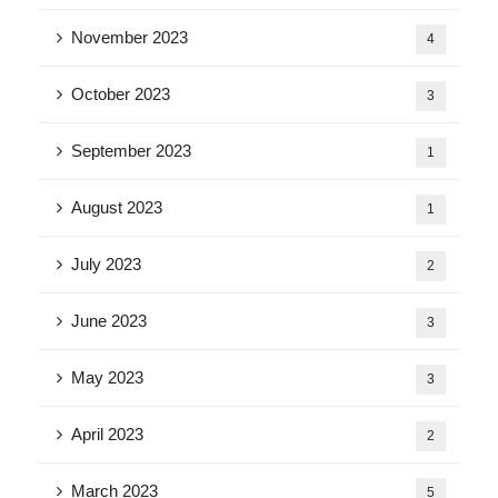
November 2023
4
October 2023
3
September 2023
1
August 2023
1
July 2023
2
June 2023
3
May 2023
3
April 2023
2
March 2023
5