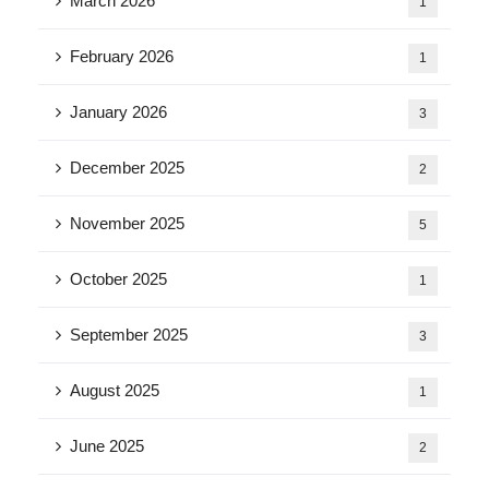
March 2026
1
February 2026
1
January 2026
3
December 2025
2
November 2025
5
October 2025
1
September 2025
3
August 2025
1
June 2025
2