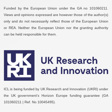
Funded by the European Union under the GA no 101060211.
Views and opinions expressed are however those of the author(s)
only and do not necessarily reflect those of the European Union
or REA. Neither the European Union nor the granting authority
can be held responsible for them.
ICL is being funded by UK Research and Innovation (UKRI) under
the UK government’s Horizon Europe funding guarantee (GA
101060211 | Ref. No 10045495).