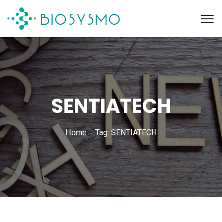
SENTIATECH
Tag: SENTIATECH
Home