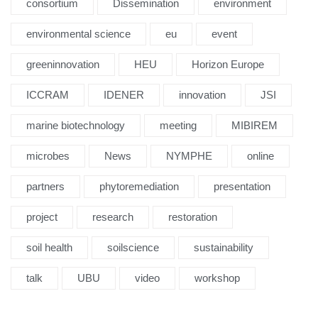
consortium
Dissemination
environment
environmental science
eu
event
greeninnovation
HEU
Horizon Europe
ICCRAM
IDENER
innovation
JSI
marine biotechnology
meeting
MIBIREM
microbes
News
NYMPHE
online
partners
phytoremediation
presentation
project
research
restoration
soil health
soilscience
sustainability
talk
UBU
video
workshop