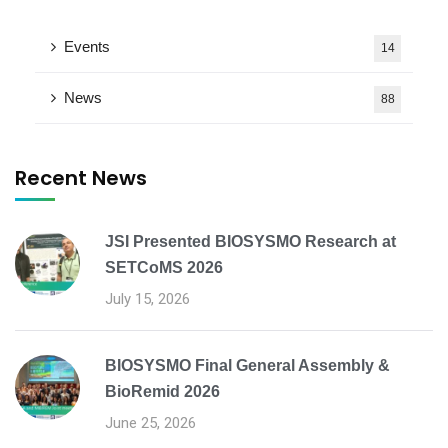
Events
14
News
88
Recent News
JSI Presented BIOSYSMO Research at
SETCoMS 2026
July 15, 2026
BIOSYSMO Final General Assembly &
BioRemid 2026
June 25, 2026