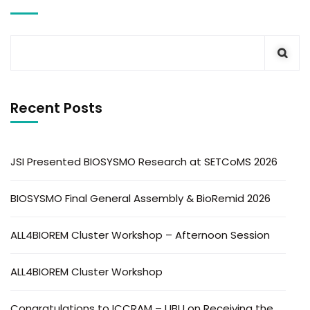
Recent Posts
JSI Presented BIOSYSMO Research at SETCoMS 2026
BIOSYSMO Final General Assembly & BioRemid 2026
ALL4BIOREM Cluster Workshop – Afternoon Session
ALL4BIOREM Cluster Workshop
Congratulations to ICCRAM – UBU on Receiving the