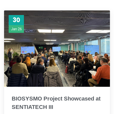
30
Jan 26
BIOSYSMO Project Showcased at
SENTIATECH III