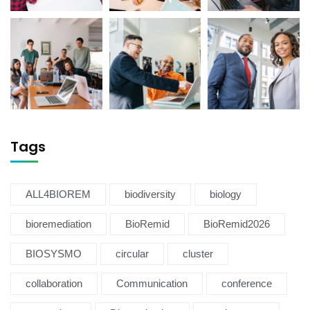
Tags
ALL4BIOREM
biodiversity
biology
bioremediation
BioRemid
BioRemid2026
BIOSYSMO
circular
cluster
collaboration
Communication
conference