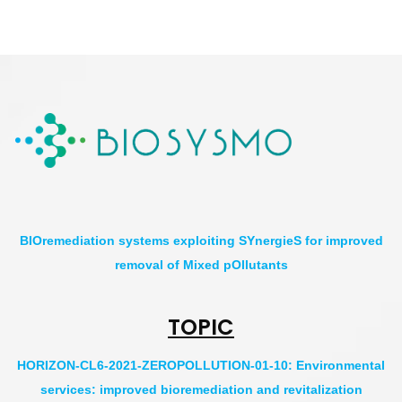
BIOremediation systems exploiting SYnergieS for improved
removal of Mixed pOllutants
TOPIC
HORIZON-CL6-2021-ZEROPOLLUTION-01-10: Environmental
services: improved bioremediation and revitalization