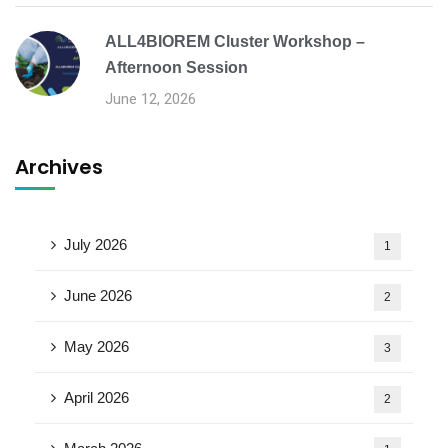
ALL4BIOREM Cluster Workshop –
Afternoon Session
June 12, 2026
Archives
July 2026
1
June 2026
2
May 2026
3
April 2026
2