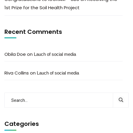
1st Prize for the Soil Health Project
Recent Comments
Obila Doe
on
Lauch of social media
Riva Collins
on
Lauch of social media
Categories