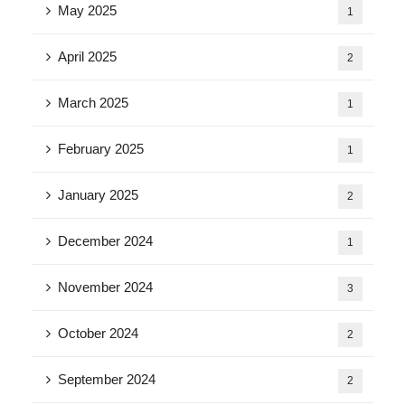
May 2025
1
April 2025
2
March 2025
1
February 2025
1
January 2025
2
December 2024
1
November 2024
3
October 2024
2
September 2024
2