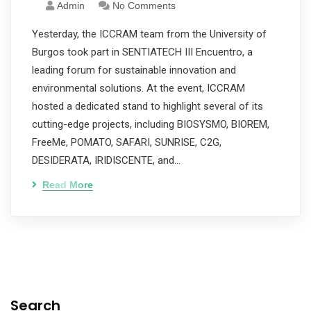
Admin
No Comments
Yesterday, the ICCRAM team from the University of
Burgos took part in SENTIATECH III Encuentro, a
leading forum for sustainable innovation and
environmental solutions. At the event, ICCRAM
hosted a dedicated stand to highlight several of its
cutting-edge projects, including BIOSYSMO, BIOREM,
FreeMe, POMATO, SAFARI, SUNRISE, C2G,
DESIDERATA, IRIDISCENTE, and…
Read More
Search