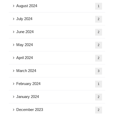
August 2024
1
July 2024
2
June 2024
2
May 2024
2
April 2024
2
March 2024
3
February 2024
1
January 2024
2
December 2023
2