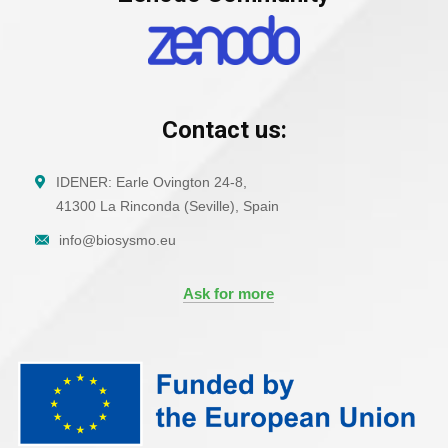
Contact us:
IDENER: Earle Ovington 24-8,
41300 La Rinconda (Seville), Spain
info@biosysmo.eu
Ask for more