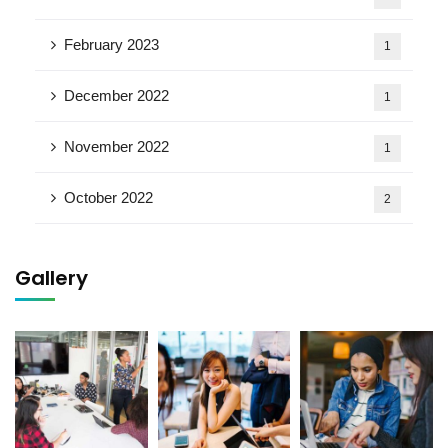
February 2023
1
December 2022
1
November 2022
1
October 2022
2
Gallery