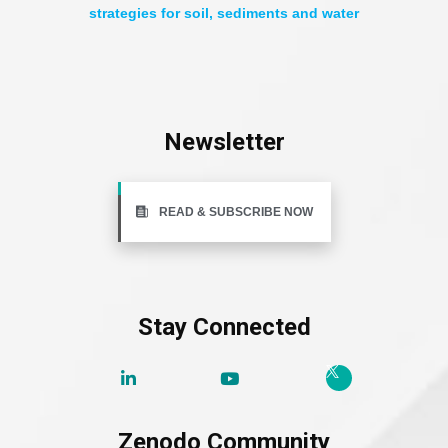
strategies for soil, sediments and water
Newsletter
READ & SUBSCRIBE NOW
Stay Connected
Zenodo Community