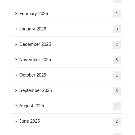
February 2026
1
January 2026
3
December 2025
2
November 2025
5
October 2025
1
September 2025
3
August 2025
1
June 2025
2