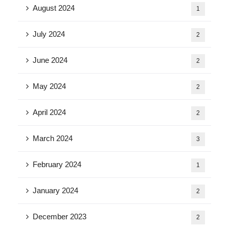
August 2024
1
July 2024
2
June 2024
2
May 2024
2
April 2024
2
March 2024
3
February 2024
1
January 2024
2
December 2023
2