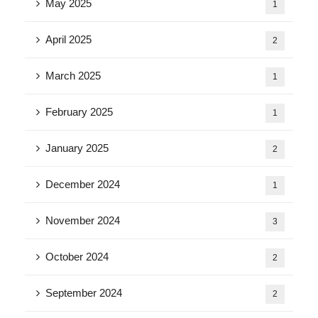
May 2025
1
April 2025
2
March 2025
1
February 2025
1
January 2025
2
December 2024
1
November 2024
3
October 2024
2
September 2024
2