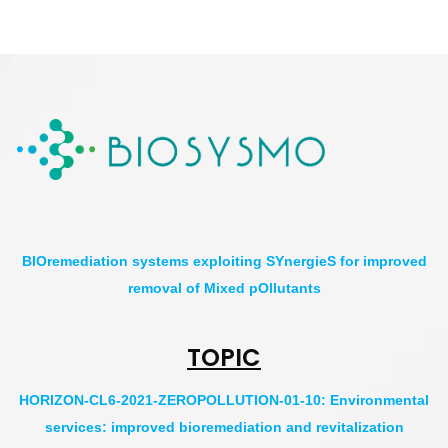
BIOremediation systems exploiting SYnergieS for improved
removal of Mixed pOllutants
TOPIC
HORIZON-CL6-2021-ZEROPOLLUTION-01-10: Environmental
services: improved bioremediation and revitalization