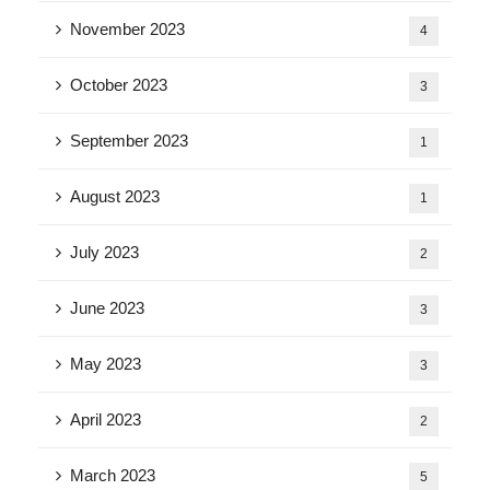
November 2023
4
October 2023
3
September 2023
1
August 2023
1
July 2023
2
June 2023
3
May 2023
3
April 2023
2
March 2023
5