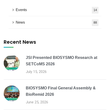
Events
14
News
88
Recent News
JSI Presented BIOSYSMO Research at
SETCoMS 2026
July 15, 2026
BIOSYSMO Final General Assembly &
BioRemid 2026
June 25, 2026