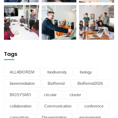
Tags
ALL4BIOREM
biodiversity
biology
bioremediation
BioRemid
BioRemid2026
BIOSYSMO
circular
cluster
collaboration
Communication
conference
consortium
Dissemination
environment