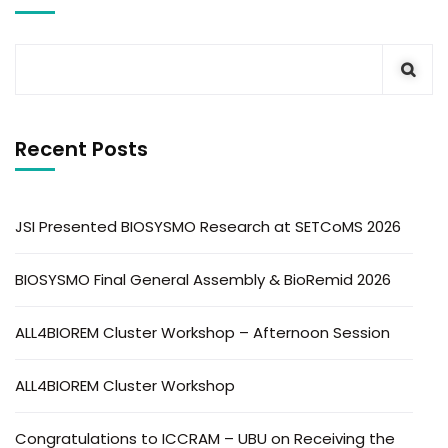
Recent Posts
JSI Presented BIOSYSMO Research at SETCoMS 2026
BIOSYSMO Final General Assembly & BioRemid 2026
ALL4BIOREM Cluster Workshop – Afternoon Session
ALL4BIOREM Cluster Workshop
Congratulations to ICCRAM – UBU on Receiving the