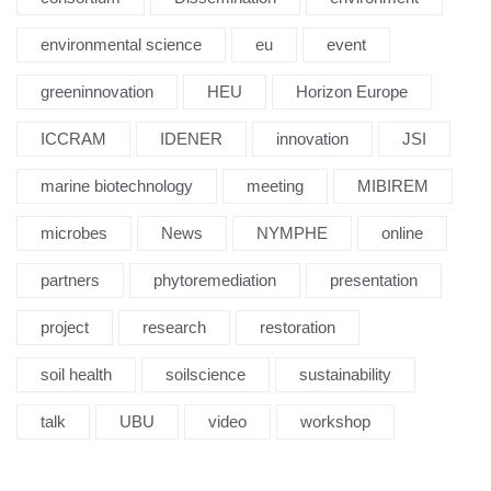
environmental science
eu
event
greeninnovation
HEU
Horizon Europe
ICCRAM
IDENER
innovation
JSI
marine biotechnology
meeting
MIBIREM
microbes
News
NYMPHE
online
partners
phytoremediation
presentation
project
research
restoration
soil health
soilscience
sustainability
talk
UBU
video
workshop