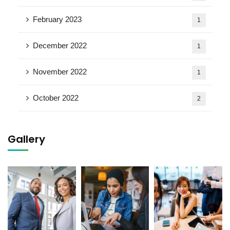
February 2023
1
December 2022
1
November 2022
1
October 2022
2
Gallery