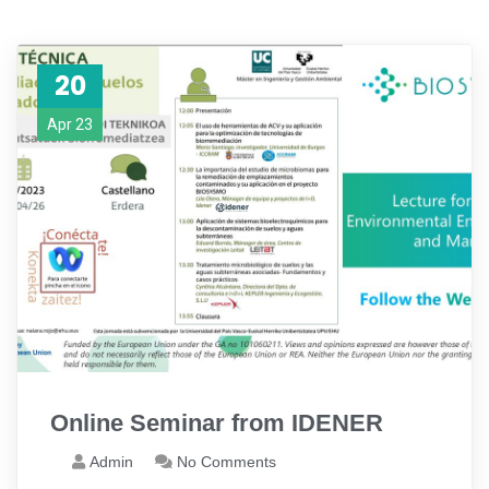
20
Apr 23
Online Seminar from IDENER
Admin
No Comments