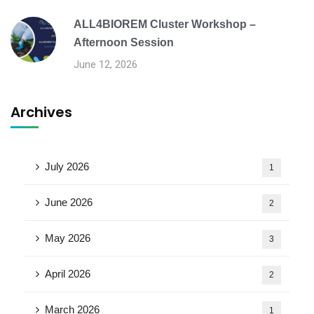
ALL4BIOREM Cluster Workshop –
Afternoon Session
June 12, 2026
Archives
July 2026
1
June 2026
2
May 2026
3
April 2026
2
March 2026
1