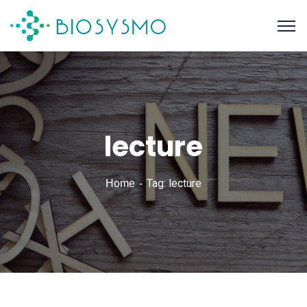
lecture
Tag: lecture
Home