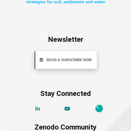
strategies for soil, sediments and water
Newsletter
READ & SUBSCRIBE NOW
Stay Connected
Zenodo Community