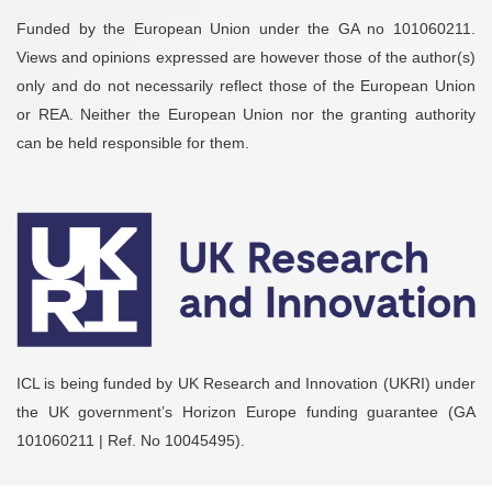
Funded by the European Union under the GA no 101060211.
Views and opinions expressed are however those of the author(s)
only and do not necessarily reflect those of the European Union
or REA. Neither the European Union nor the granting authority
can be held responsible for them.
ICL is being funded by UK Research and Innovation (UKRI) under
the UK government’s Horizon Europe funding guarantee (GA
101060211 | Ref. No 10045495).