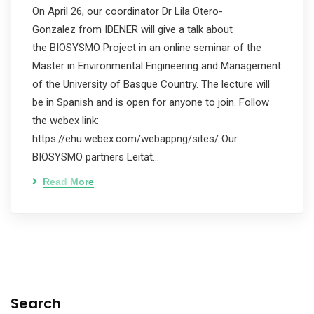
On April 26, our coordinator Dr Lila Otero-
Gonzalez from IDENER will give a talk about
the BIOSYSMO Project in an online seminar of the
Master in Environmental Engineering and Management
of the University of Basque Country. The lecture will
be in Spanish and is open for anyone to join. Follow
the webex link:
https://ehu.webex.com/webappng/sites/ Our
BIOSYSMO partners Leitat…
Read More
Search