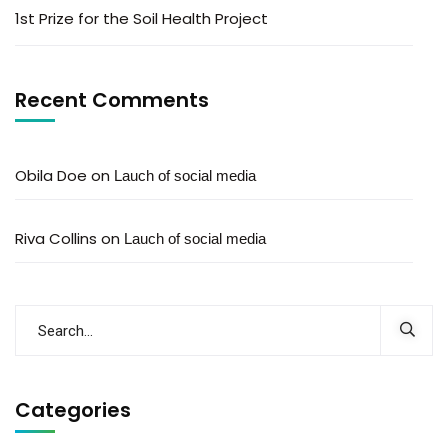
1st Prize for the Soil Health Project
Recent Comments
Obila Doe
on
Lauch of social media
Riva Collins
on
Lauch of social media
Categories