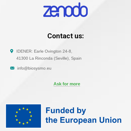
Contact us:
IDENER: Earle Ovington 24-8,
41300 La Rinconda (Seville), Spain
info@biosysmo.eu
Ask for more