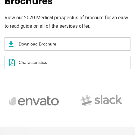
Brochures
View our 2020 Medical prospectus of brochure for an easy
to read guide on all of the services offer.
Download Brochure
Characteristics