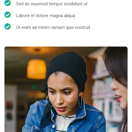
Sed do eiusmod tempor incididunt ut
Labore et dolore magna aliqua
Ut enim ad minim veniam quis nostrud