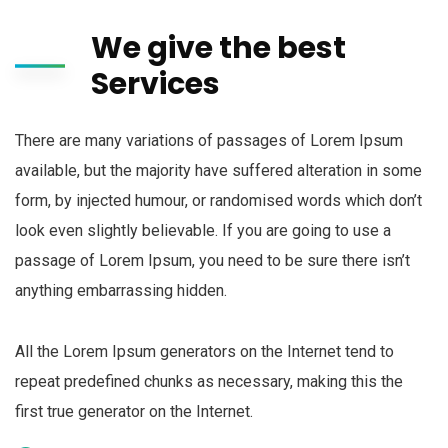
We give the best
Services
There are many variations of passages of Lorem Ipsum
available, but the majority have suffered alteration in some
form, by injected humour, or randomised words which don’t
look even slightly believable. If you are going to use a
passage of Lorem Ipsum, you need to be sure there isn’t
anything embarrassing hidden.
All the Lorem Ipsum generators on the Internet tend to
repeat predefined chunks as necessary, making this the
first true generator on the Internet.