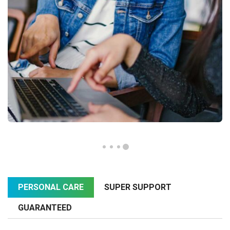
PERSONAL CARE
SUPER SUPPORT
GUARANTEED