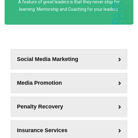
A feature of great leaders is that they never stop for
learning. Mentorship and Coaching for your leaders.
Social Media Marketing
Media Promotion
Penalty Recovery
Insurance Services