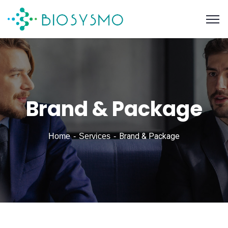
Brand & Package
Brand & Package
Home
Services