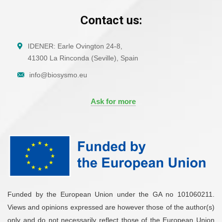
Contact us:
IDENER: Earle Ovington 24-8,
41300 La Rinconda (Seville), Spain
info@biosysmo.eu
Ask for more
Funded by the European Union under the GA no 101060211.
Views and opinions expressed are however those of the author(s)
only and do not necessarily reflect those of the European Union