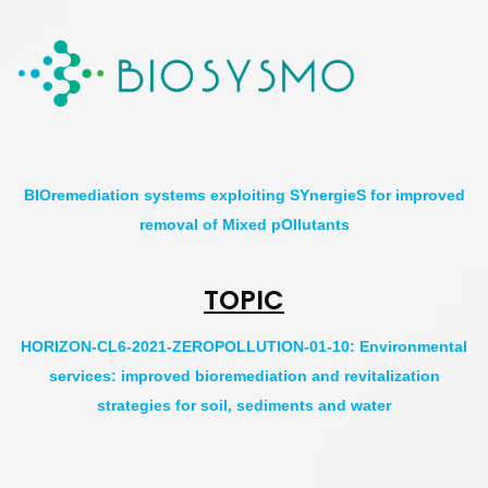
BIOremediation systems exploiting SYnergieS for improved
removal of Mixed pOllutants
TOPIC
HORIZON-CL6-2021-ZEROPOLLUTION-01-10: Environmental
services: improved bioremediation and revitalization
strategies for soil, sediments and water