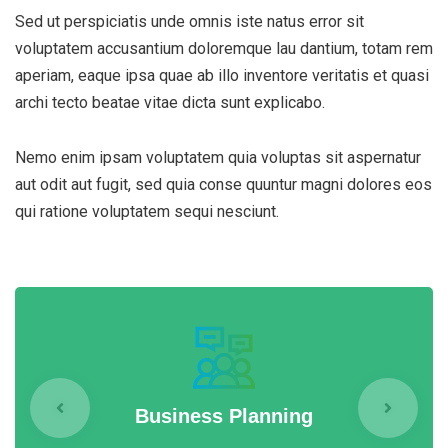
Sed ut perspiciatis unde omnis iste natus error sit
voluptatem accusantium doloremque lau dantium, totam rem
aperiam, eaque ipsa quae ab illo inventore veritatis et quasi
archi tecto beatae vitae dicta sunt explicabo.
Nemo enim ipsam voluptatem quia voluptas sit aspernatur
aut odit aut fugit, sed quia conse quuntur magni dolores eos
qui ratione voluptatem sequi nesciunt.
Business Planning