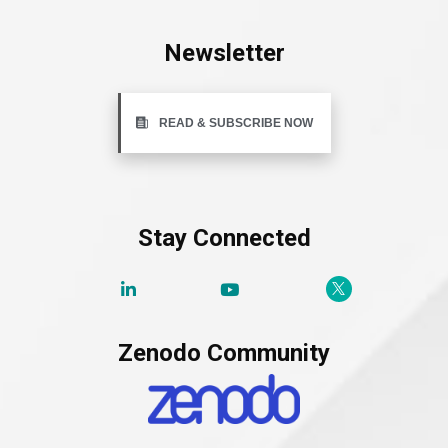
Newsletter
READ & SUBSCRIBE NOW
Stay Connected
Zenodo Community