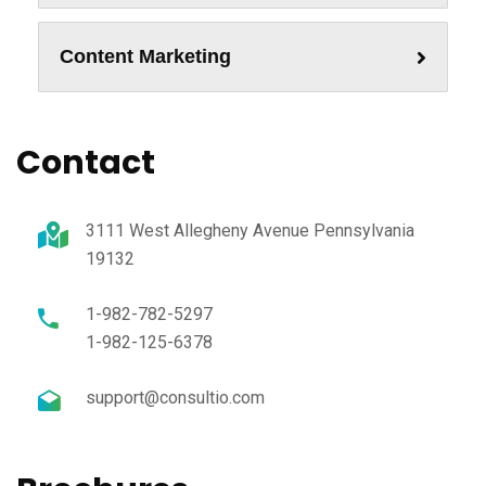
Content Marketing
Contact
3111 West Allegheny Avenue Pennsylvania
19132
1-982-782-5297
1-982-125-6378
support@consultio.com