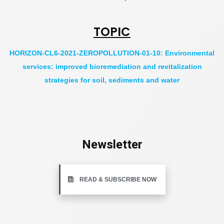
TOPIC
HORIZON-CL6-2021-ZEROPOLLUTION-01-10: Environmental
services: improved bioremediation and revitalization
strategies for soil, sediments and water
Newsletter
READ & SUBSCRIBE NOW