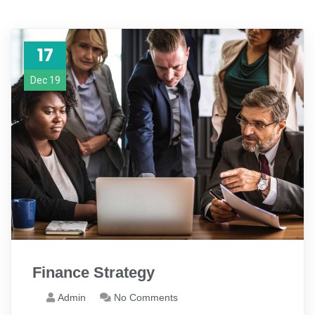
17
Dec 19
Finance Strategy
Admin
No Comments