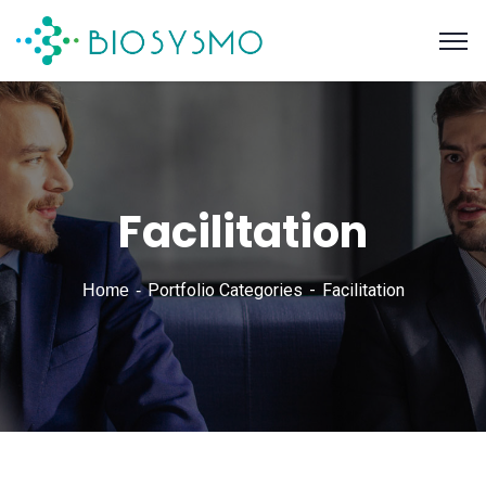
Facilitation
Portfolio Categories
Facilitation
Home