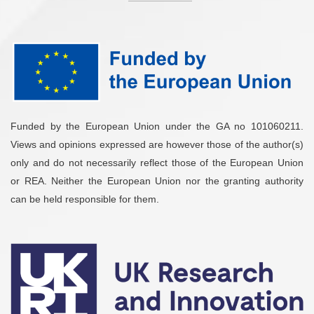
Funded by the European Union under the GA no 101060211.
Views and opinions expressed are however those of the author(s)
only and do not necessarily reflect those of the European Union
or REA. Neither the European Union nor the granting authority
can be held responsible for them.