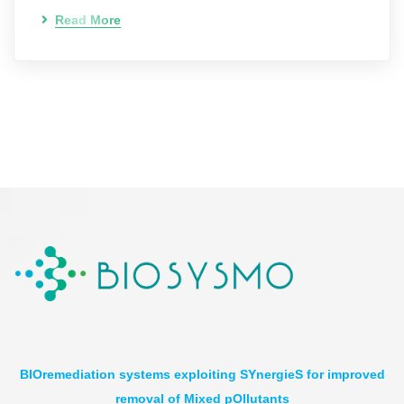
Read More
BIOremediation systems exploiting SYnergieS for improved
removal of Mixed pOllutants