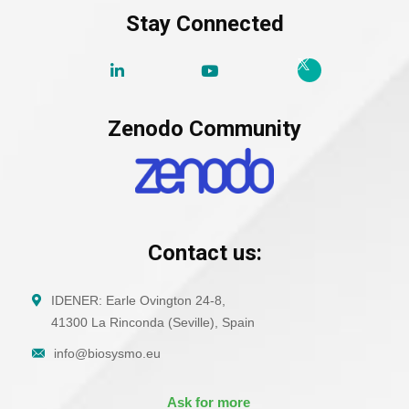
Stay Connected
Zenodo Community
Contact us:
IDENER: Earle Ovington 24-8,
41300 La Rinconda (Seville), Spain
info@biosysmo.eu
Ask for more