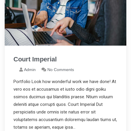
Court Imperial
Admin
No Comments
Portfolio Look how wonderful work we have done! At
vero eos et accusamus et iusto odio digni goiku
ssimos ducimus qui blanditiis praese. Ntium voluum
deleniti atque corrupti quos. Court Imperial Dut
perspiciatis unde omnis iste natus error sit
voluptatems accusantium doloremqu laudan tiums ut,
totams se aperiam, eaque ipsa…