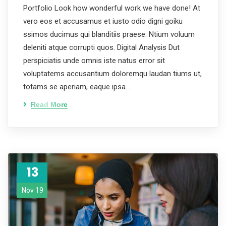
Portfolio Look how wonderful work we have done! At
vero eos et accusamus et iusto odio digni goiku
ssimos ducimus qui blanditiis praese. Ntium voluum
deleniti atque corrupti quos. Digital Analysis Dut
perspiciatis unde omnis iste natus error sit
voluptatems accusantium doloremqu laudan tiums ut,
totams se aperiam, eaque ipsa…
Read More
13
Nov 19