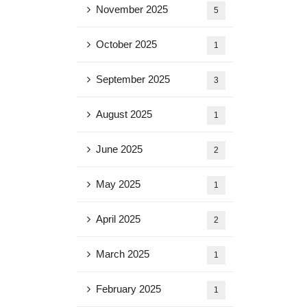
November 2025
5
October 2025
1
September 2025
3
August 2025
1
June 2025
2
May 2025
1
April 2025
2
March 2025
1
February 2025
1