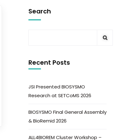
Search
Recent Posts
JSI Presented BIOSYSMO
Research at SETCoMS 2026
BIOSYSMO Final General Assembly
& BioRemid 2026
ALL4BIOREM Cluster Workshop –