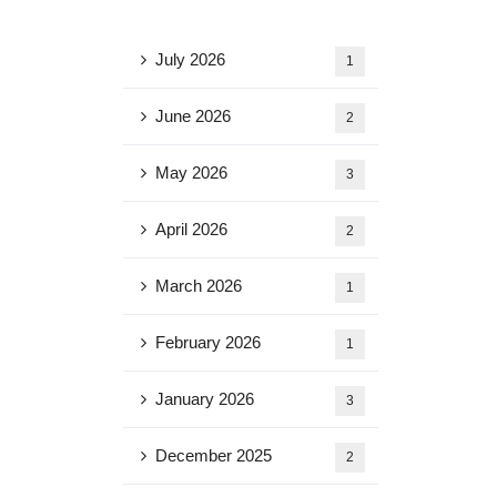
July 2026
1
June 2026
2
May 2026
3
April 2026
2
March 2026
1
February 2026
1
January 2026
3
December 2025
2