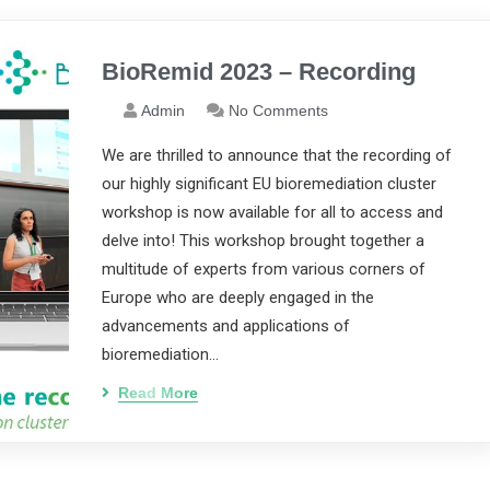
BioRemid 2023 – Recording
Admin
No Comments
We are thrilled to announce that the recording of
our highly significant EU bioremediation cluster
workshop is now available for all to access and
delve into! This workshop brought together a
multitude of experts from various corners of
Europe who are deeply engaged in the
advancements and applications of
bioremediation…
Read More