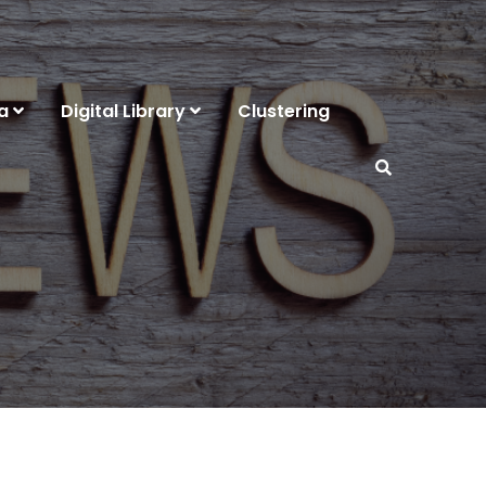
a
Digital Library
Clustering