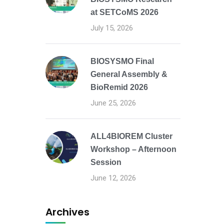
at SETCoMS 2026
July 15, 2026
BIOSYSMO Final
General Assembly &
BioRemid 2026
June 25, 2026
ALL4BIOREM Cluster
Workshop – Afternoon
Session
June 12, 2026
Archives