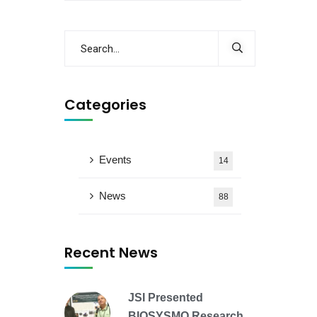
Categories
Events
14
News
88
Recent News
JSI Presented
BIOSYSMO Research