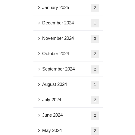
January 2025
2
December 2024
1
November 2024
3
October 2024
2
September 2024
2
August 2024
1
July 2024
2
June 2024
2
May 2024
2