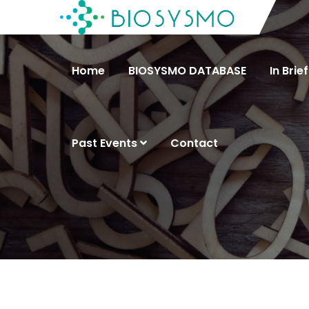
Home
BIOSYSMO DATABASE
In Brief
Past Events
Contact