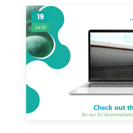
19
Jul 23