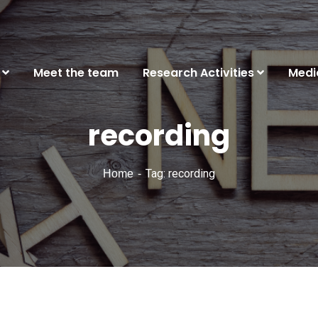
Meet the team
Research Activities
Medi
recording
Tag: recording
Home