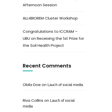
Afternoon Session
ALL4BIOREM Cluster Workshop
Congratulations to ICCRAM –
UBU on Receiving the 1st Prize for
the Soil Health Project
Recent Comments
Obila Doe
on
Lauch of social media
Riva Collins
on
Lauch of social
media