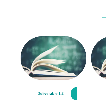
Deliverable 1.2