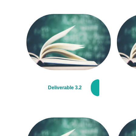
Deliverable 3.2