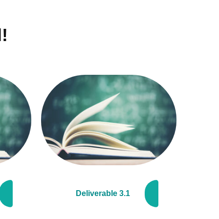
!
Deliverable 3.1