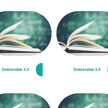
Deliverable 3.3
Deliverable 3.4