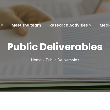
Meet the team
Research Activities
Medi
Public Deliverables
Public Deliverables
Home