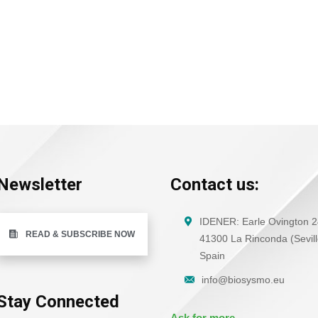
Newsletter
Contact us:
IDENER: Earle Ovington 2
READ & SUBSCRIBE NOW
41300 La Rinconda (Sevill
Spain
info@biosysmo.eu
Stay Connected
Ask for more